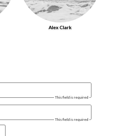
Alex Clark
This field is required
This field is required