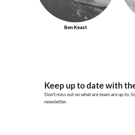
Ben Keast
Keep up to date with th
Don't miss out on what are team are up to. Si
newsletter.