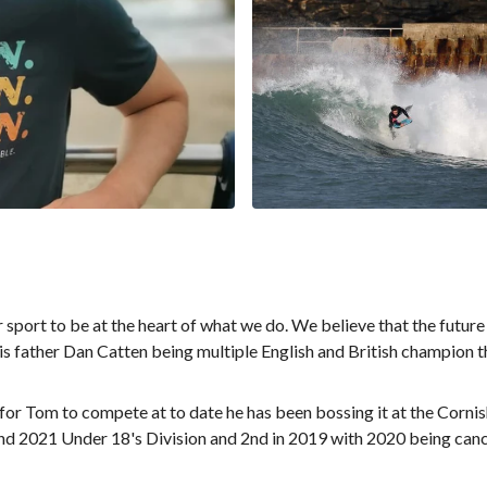
sport to be at the heart of what we do. We believe that the future
is father Dan Catten being multiple English and British champion 
 for Tom to compete at to date he has been bossing it at the Cor
and 2021 Under 18's Division and 2nd in 2019 with 2020 being cance