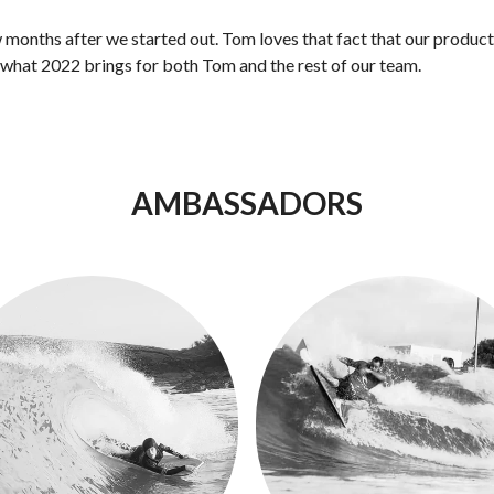
w months after we started out. Tom loves that fact that our product
o what 2022 brings for both Tom and the rest of our team.
AMBASSADORS