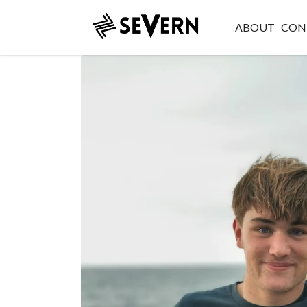
ABOUT
CON