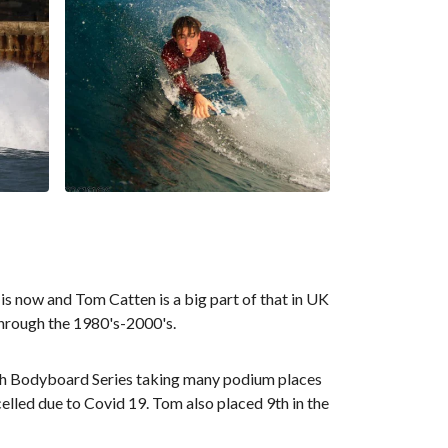
 is now and Tom Catten is a big part of that in UK
through the 1980's-2000's.
nish Bodyboard Series taking many podium places
lled due to Covid 19. Tom also placed 9th in the