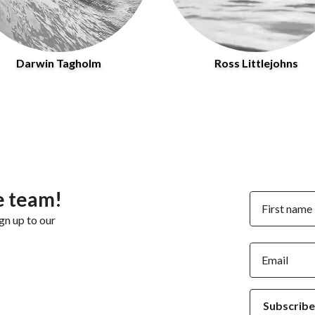
Darwin Tagholm
Ross Littlejohns
e team!
First name
gn up to our
Email
Subscribe