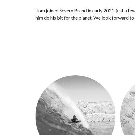
Tom joined Severn Brand in early 2021, just a fe
him do his bit for the planet. We look forward t