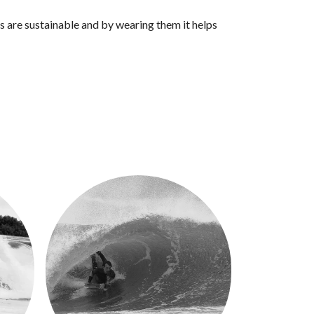
s are sustainable and by wearing them it helps