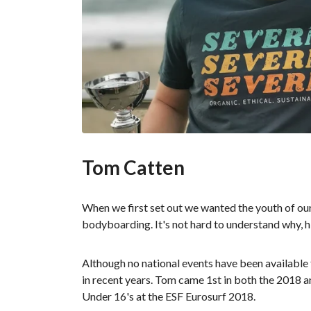
Tom Catten
When we first set out we wanted the youth of our 
bodyboarding. It's not hard to understand why, h
Although no national events have been available
in recent years. Tom came 1st in both the 2018 
Under 16's at the ESF Eurosurf 2018.