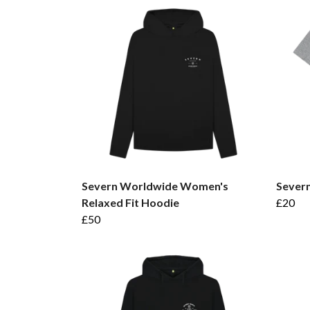
Severn Worldwide Women's
Sever
Relaxed Fit Hoodie
£20
£50