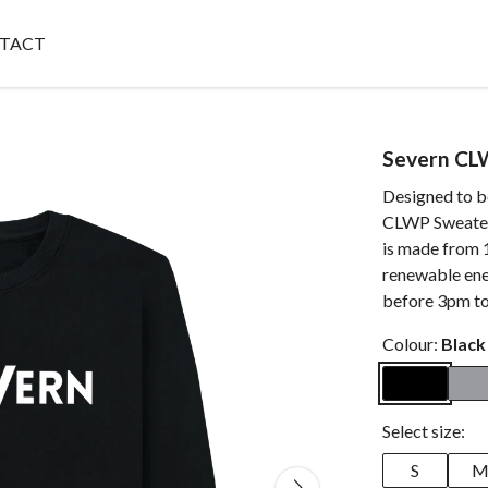
TACT
Severn CL
Designed to b
CLWP Sweater 
is made from 
renewable ene
before 3pm to
Colour:
Black
Select size:
S