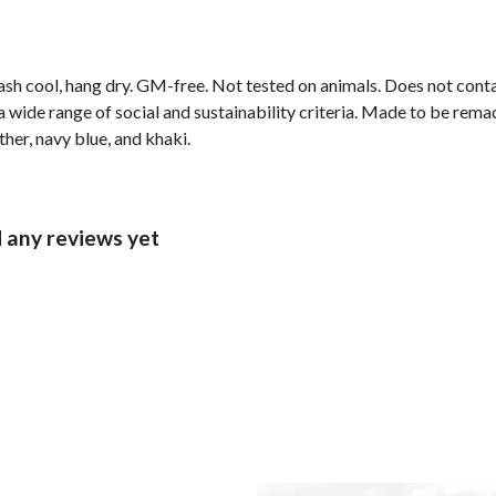
ash cool, hang dry. GM-free. Not tested on animals. Does not cont
wide range of social and sustainability criteria. Made to be remade
ther, navy blue, and khaki.
 any reviews yet