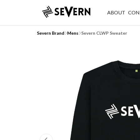
ABOUT
CON
Severn Brand
Mens
Severn CLWP Sweater