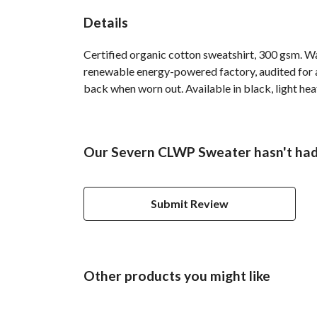
Details
Certified organic cotton sweatshirt, 300 gsm. W
renewable energy-powered factory, audited for a 
back when worn out. Available in black, light hea
Our Severn CLWP Sweater hasn't had
Submit Review
Other products you might like