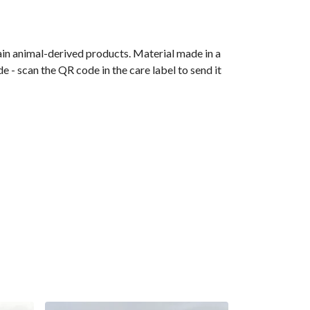
ain animal-derived products. Material made in a
 - scan the QR code in the care label to send it