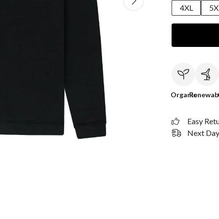
4XL
5X
Organic
Renewab
Easy Ret
Next Day 