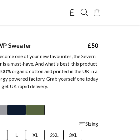
WP Sweater
£50
ecome one of your new favourites, the Severn
is a must-have. And what's best, this product
100% organic cotton and printed in the UK in a
rgy powered factory. Grab yourself one today
 get UK rapid delivery.
Sizing
M
L
XL
2XL
3XL