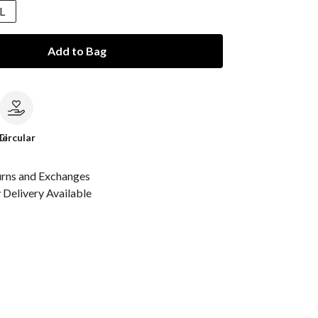
L
Add to Bag
le
Circular
urns and Exchanges
Delivery Available