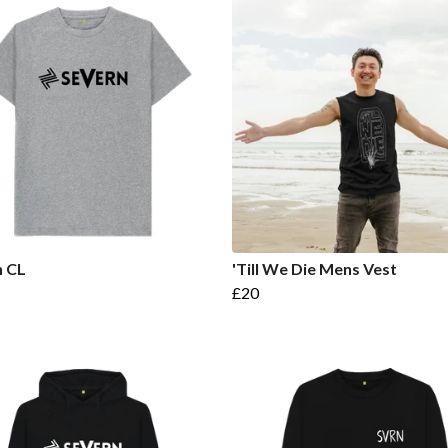
n CL
'Till We Die Mens Vest
£20