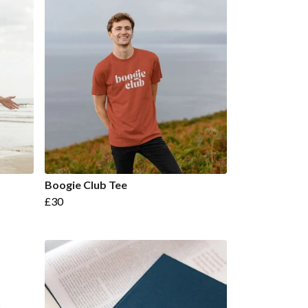
Boogie Club Tee
£30