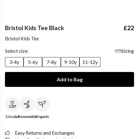
Bristol Kids Tee Black
£22
Bristol Kids Tee
Select size:
Sizing
3-4y
5-6y
7-8y
9-10y
11-12y
Add to Bag
Circular
Renewable
Organic
Easy Returns and Exchanges