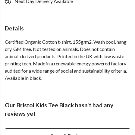
Next Day Delivery Available
Details
Certified Organic Cotton t-shirt, 155g/m2. Wash cool, hang
dry. GM free. Not tested on animals. Does not contain
animal-derived products. Printed in the UK with low waste
printing tech. Made in a renewable energy powered factory
audited for a wide range of social and sustainability criteria.
Available in black.
Our Bristol Kids Tee Black hasn't had any
reviews yet