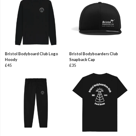
Bristol Bodyboard Club Logo
Bristol Bodyboarders Club
Hoody
Snapback Cap
£45
£35