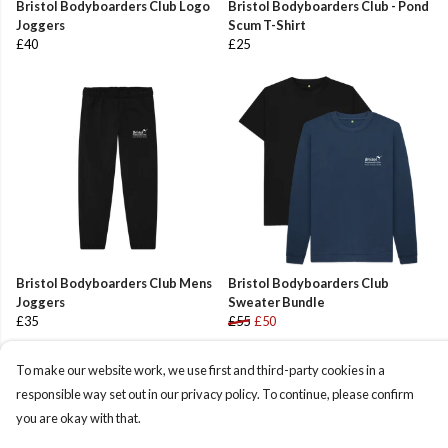
Bristol Bodyboarders Club Logo
Bristol Bodyboarders Club - Pond
Joggers
Scum T-Shirt
£40
£25
Bristol Bodyboarders Club Mens
Bristol Bodyboarders Club
Joggers
Sweater Bundle
£35
£55
£50
To make our website work, we use first and third-party cookies in a
responsible way set out in our privacy policy. To continue, please confirm
you are okay with that.