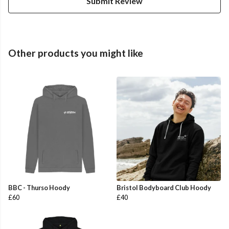
Submit Review
Other products you might like
BBC - Thurso Hoody
Bristol Bodyboard Club Hoody
£60
£40