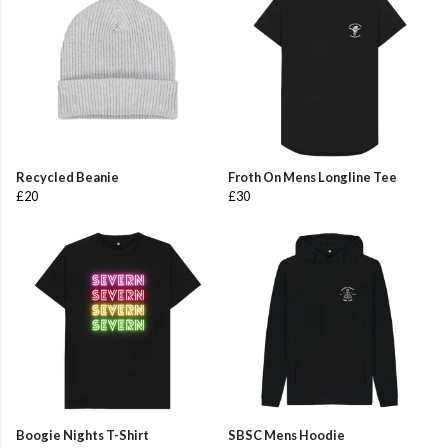
Recycled Beanie
Froth On Mens Longline Tee
£20
£30
Boogie Nights T-Shirt
SBSC Mens Hoodie