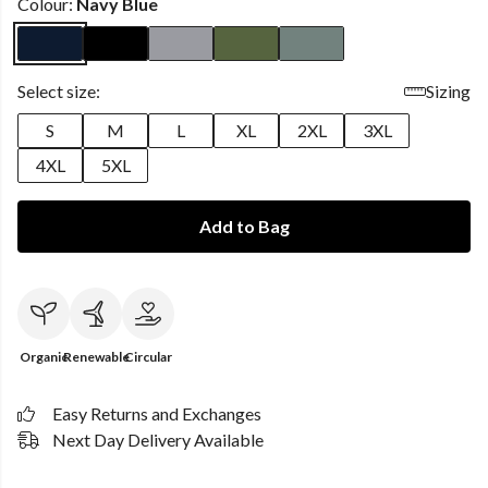
Colour:
Navy Blue
Select size:
Sizing
S
M
L
XL
2XL
3XL
4XL
5XL
Add to Bag
Organic
Renewable
Circular
Easy Returns and Exchanges
Next Day Delivery Available