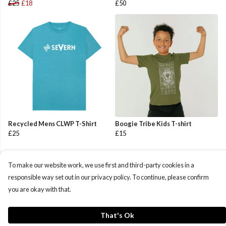
£25
£18
£50
Recycled Mens CLWP T-Shirt
Boogie Tribe Kids T-shirt
£25
£15
To make our website work, we use first and third-party cookies in a
responsible way set out in our privacy policy. To continue, please confirm
you are okay with that.
That's Ok