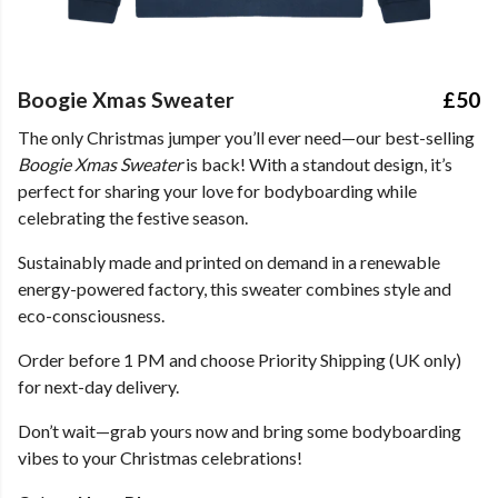
Boogie Xmas Sweater
£50
The only Christmas jumper you’ll ever need—our best-selling
Boogie Xmas Sweater
is back! With a standout design, it’s
perfect for sharing your love for bodyboarding while
celebrating the festive season.
Sustainably made and printed on demand in a renewable
energy-powered factory, this sweater combines style and
eco-consciousness.
Order before 1 PM and choose Priority Shipping (UK only)
for next-day delivery.
Don’t wait—grab yours now and bring some bodyboarding
vibes to your Christmas celebrations!