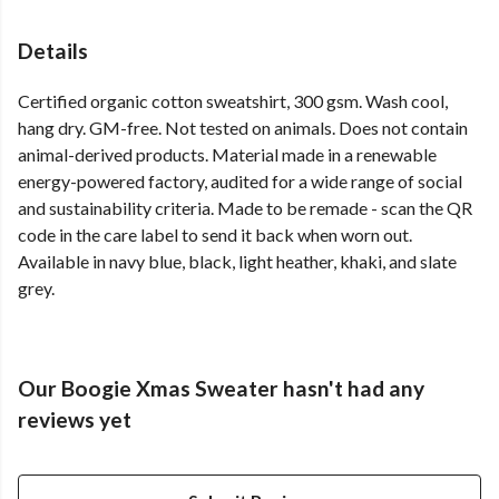
Details
Certified organic cotton sweatshirt, 300 gsm. Wash cool,
hang dry. GM-free. Not tested on animals. Does not contain
animal-derived products. Material made in a renewable
energy-powered factory, audited for a wide range of social
and sustainability criteria. Made to be remade - scan the QR
code in the care label to send it back when worn out.
Available in navy blue, black, light heather, khaki, and slate
grey.
Our Boogie Xmas Sweater hasn't had any
reviews yet