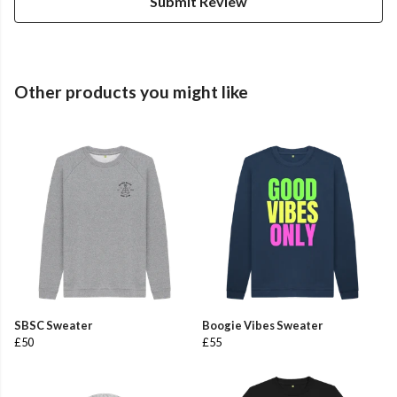
Submit Review
Other products you might like
SBSC Sweater
Boogie Vibes Sweater
£50
£55