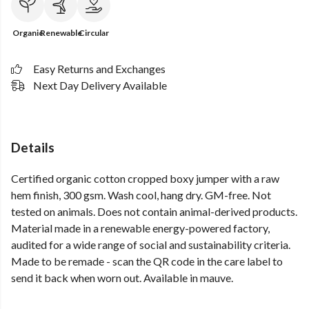
Organic
Renewable
Circular
Easy Returns and Exchanges
Next Day Delivery Available
Details
Certified organic cotton cropped boxy jumper with a raw
hem finish, 300 gsm. Wash cool, hang dry. GM-free. Not
tested on animals. Does not contain animal-derived products.
Material made in a renewable energy-powered factory,
audited for a wide range of social and sustainability criteria.
Made to be remade - scan the QR code in the care label to
send it back when worn out. Available in mauve.