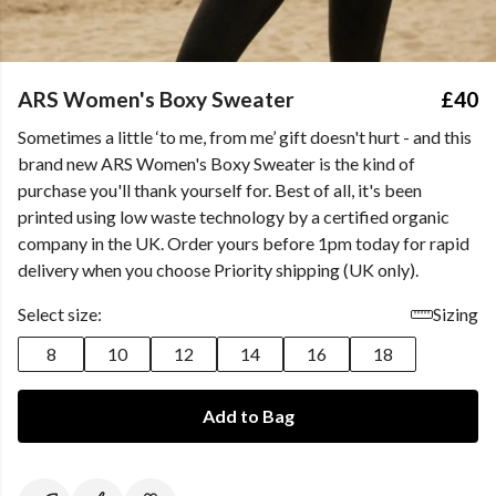
ARS Women's Boxy Sweater
£40
Sometimes a little ‘to me, from me’ gift doesn't hurt - and this
brand new ARS Women's Boxy Sweater is the kind of
purchase you'll thank yourself for. Best of all, it's been
printed using low waste technology by a certified organic
company in the UK. Order yours before 1pm today for rapid
delivery when you choose Priority shipping (UK only).
Select size:
Sizing
8
10
12
14
16
18
Add to Bag