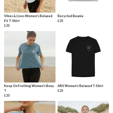
Vibes & Lives Women's Relaxed
Recycled Beanie
Fit T-Shirt
£20
£20
Keep On Frothing Women's Boxy
ARS Women's Relaxed T-Shirt
T
£20
£20