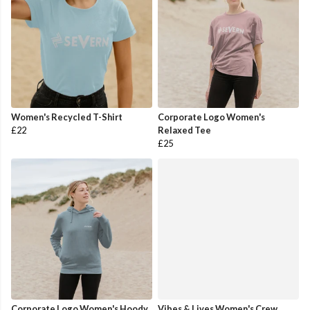
Women's Recycled T-Shirt
Corporate Logo Women's
£22
Relaxed Tee
£25
Corporate Logo Women's Hoody
Vibes & Lives Women's Crew