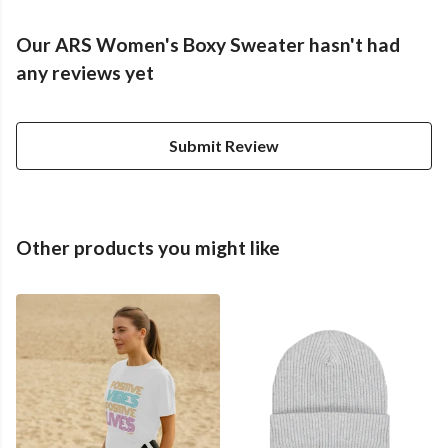
Our ARS Women's Boxy Sweater hasn't had
any reviews yet
Submit Review
Other products you might like