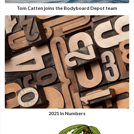
Tom Catten joins the Bodyboard Depot team
2021 In Numbers