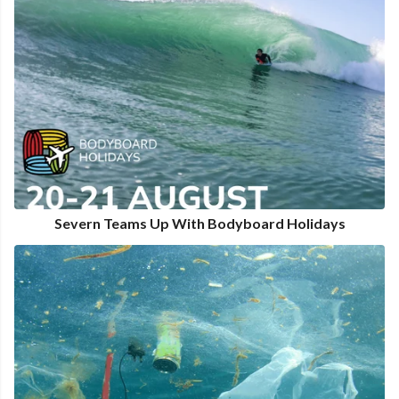
Severn Teams Up With Bodyboard Holidays