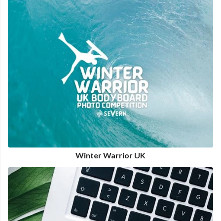
Winter Warrior UK