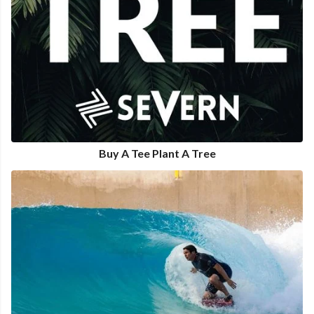
Buy A Tee Plant A Tree