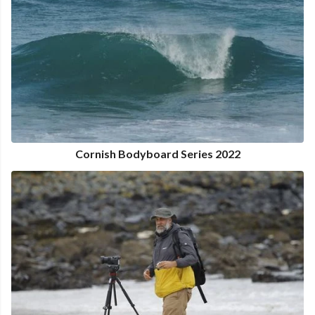
Cornish Bodyboard Series 2022