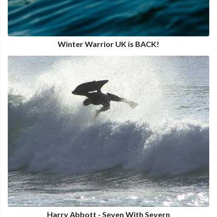
Winter Warrior UK is BACK!
Harry Abbott - Seven With Severn