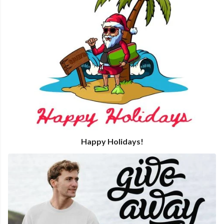
Happy Holidays!