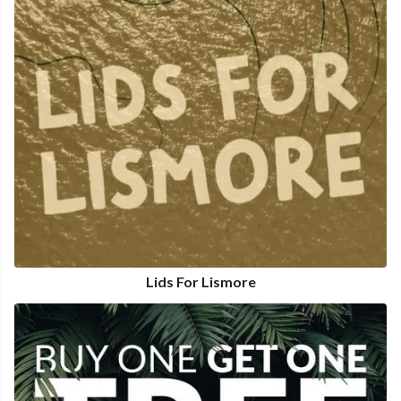
Lids For Lismore