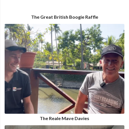
The Great British Boogie Raffle
The Reale Mave Davies