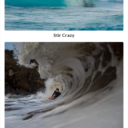
Stir Crazy