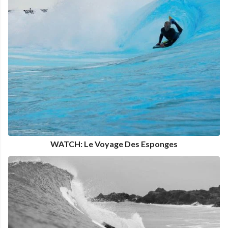
WATCH: Le Voyage Des Esponges