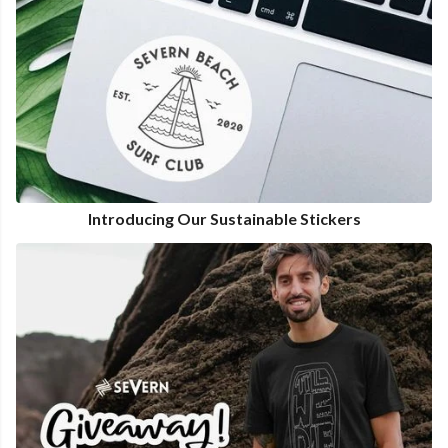
Introducing Our Sustainable Stickers