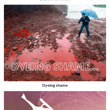
Dyeing shame