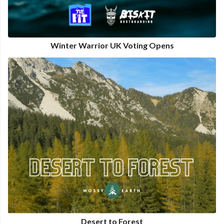
Winter Warrior UK Voting Opens
Desert to Forest