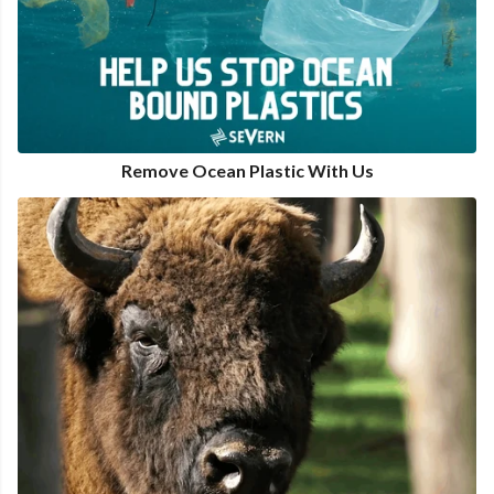
Remove Ocean Plastic With Us