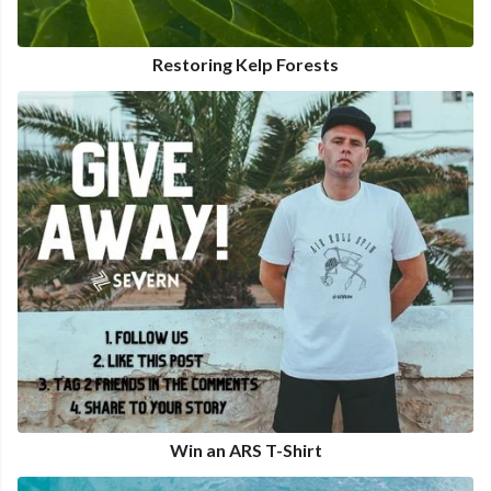
Restoring Kelp Forests
Win an ARS T-Shirt