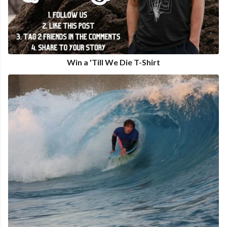
Win a 'Till We Die T-Shirt