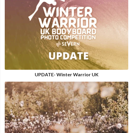
UPDATE- Winter Warrior UK