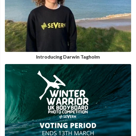
Introducing Darwin Tagholm