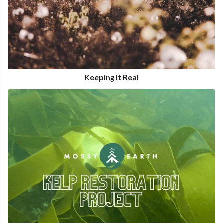
Keeping It Real