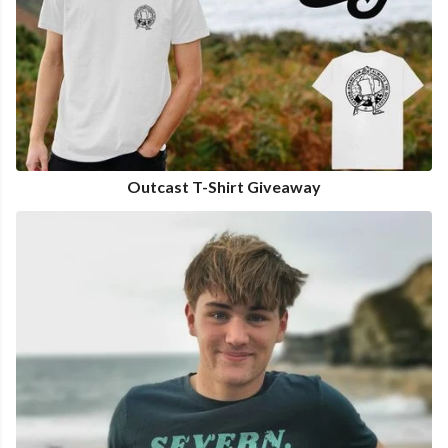
Outcast T-Shirt Giveaway