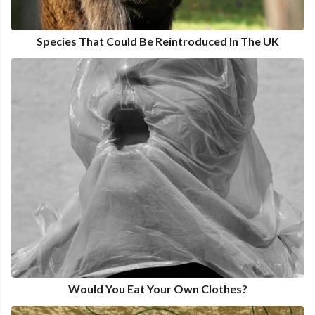
Species That Could Be Reintroduced In The UK
Would You Eat Your Own Clothes?