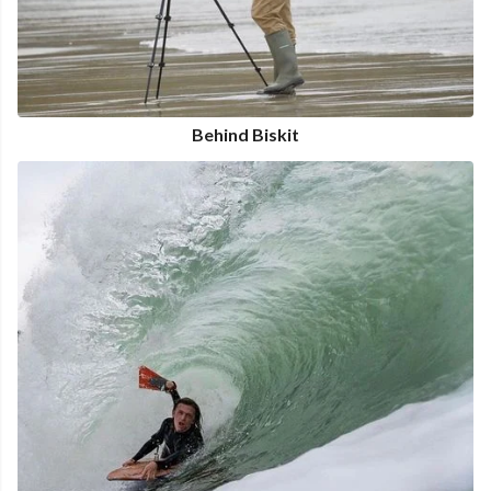
Behind Biskit