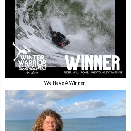
We Have A Winner!