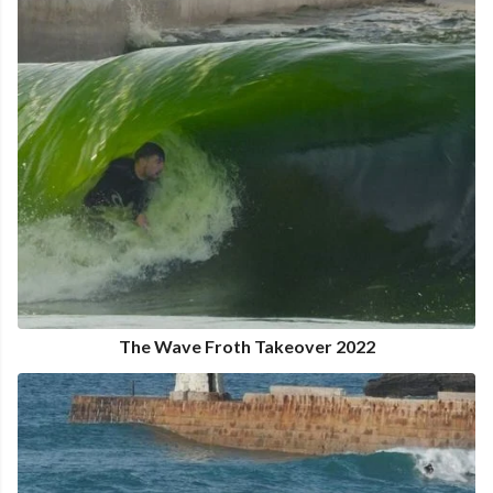
The Wave Froth Takeover 2022