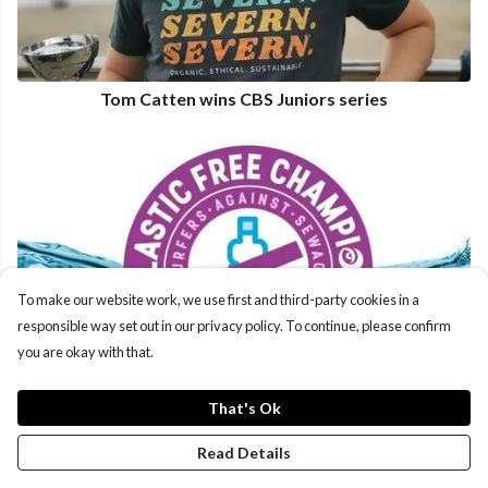
Tom Catten wins CBS Juniors series
To make our website work, we use first and third-party cookies in a
responsible way set out in our privacy policy. To continue, please confirm
you are okay with that.
That's Ok
Read Details
Plastic Free Champions