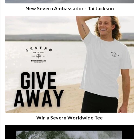
New Severn Ambassador - Tai Jackson
Win a Severn Worldwide Tee