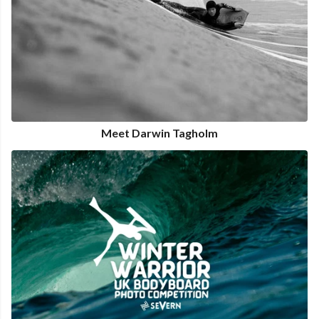
Meet Darwin Tagholm