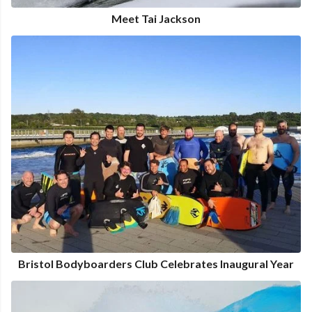
Meet Tai Jackson
Bristol Bodyboarders Club Celebrates Inaugural Year