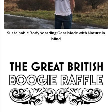
Sustainable Bodyboarding Gear Made with Nature in
Mind