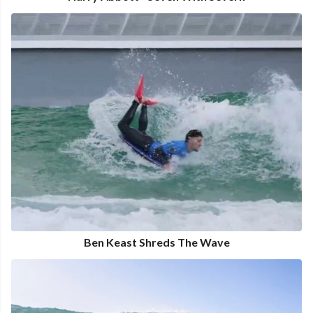
Ben Keast Shreds The Wave