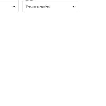
Recommended