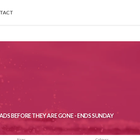
TACT
ADS BEFORE THEY ARE GONE - ENDS SUNDAY
Sizes
Colours