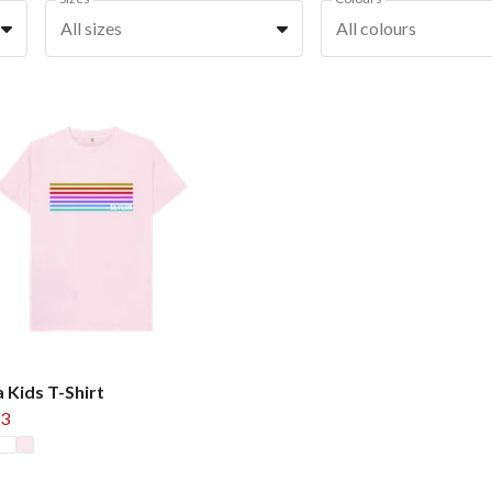
All sizes
All colours
 Kids T-Shirt
3