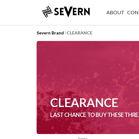
ABOUT
CON
Severn Brand
CLEARANCE
CLEARANCE
LAST CHANCE TO BUY THESE THRE
Types