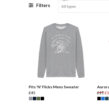
Filters
All types
Pits 'N' Flicks Mens Sweater
Aurora
£45
£15
£1