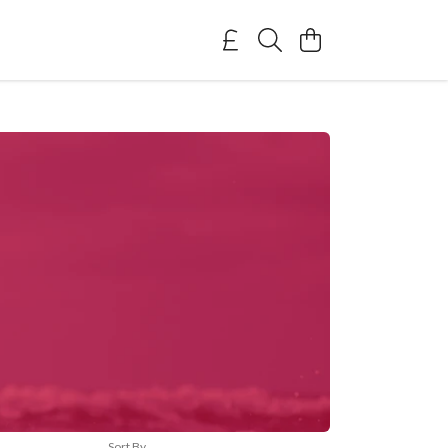
Sort By