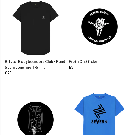
Bristol Bodyboarders Club - Pond
Froth On Sticker
Scum Longline T-Shirt
£3
£25