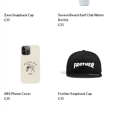
Zeus Snapback Cap
Severn Beach Surf Club Water
£35
Bottle
£25
ARS Phone Cover
Frother Snapback Cap
£20
£35