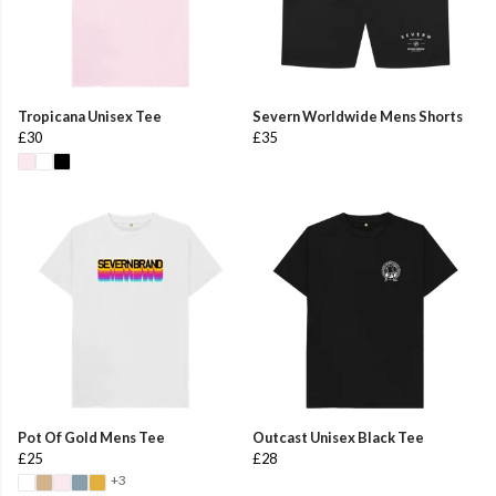
Tropicana Unisex Tee
Severn Worldwide Mens Shorts
£30
£35
Pot Of Gold Mens Tee
Outcast Unisex Black Tee
£25
£28
+3