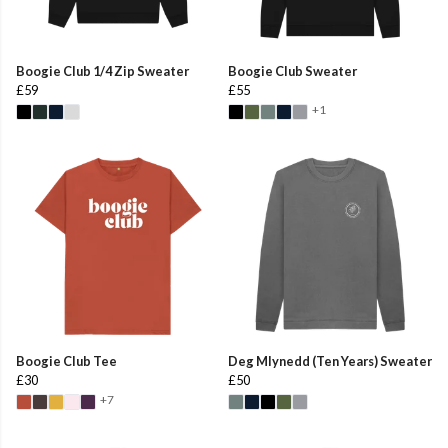
Boogie Club 1/4 Zip Sweater
Boogie Club Sweater
£59
£55
+1
Boogie Club Tee
Deg Mlynedd (Ten Years) Sweater
£30
£50
+7