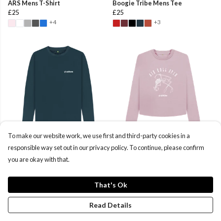
ARS Mens T-Shirt
Boogie Tribe Mens Tee
£25
£25
+4
+3
To make our website work, we use first and third-party cookies in a
Severn CLWP Mens Long Sleeve
ARS Women's Boxy Sweater
responsible way set out in our privacy policy. To continue, please confirm
T-Shirt
£40
you are okay with that.
£22
That's Ok
Read Details