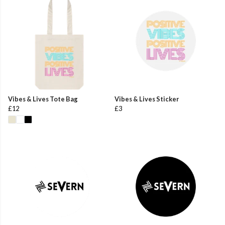
Vibes & Lives Tote Bag
Vibes & Lives Sticker
£12
£3