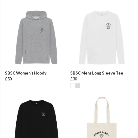
SBSC Women's Hoody
SBSC Mens Long Sleeve Tee
£50
£30