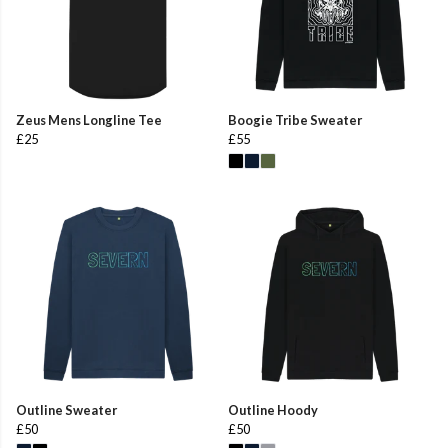
Zeus Mens Longline Tee
Boogie Tribe Sweater
£25
£55
Outline Sweater
Outline Hoody
£50
£50