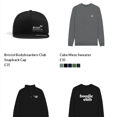
Bristol Bodyboarders Club
Cube Mens Sweater
Snapback Cap
£50
£35