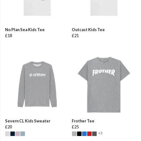
No Plan Sea Kids Tee
Outcast Kids Tee
£18
£21
Severn CL Kids Sweater
Frother Tee
£20
£25
+3