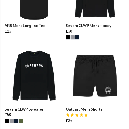
ARS Mens Longline Tee
Severn CLWP Mens Hoody
£25
£50
Severn CLWP Sweater
Outcast Mens Shorts
£50
£35