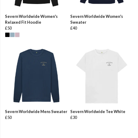
Severn Worldwide Women's
Severn Worldwide Women's
Relaxed Fit Hoodie
Sweater
£50
£40
Severn Worldwide Mens Sweater
Severn Worldwide Tee White
£50
£30