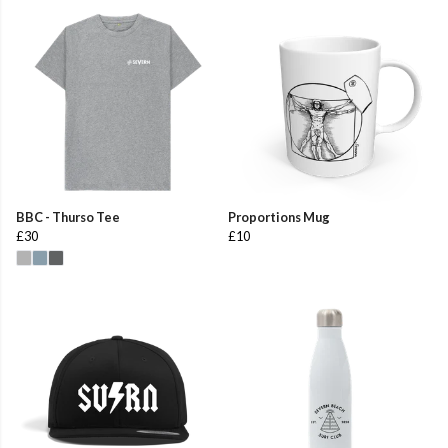
BBC - Thurso Tee
Proportions Mug
£30
£10