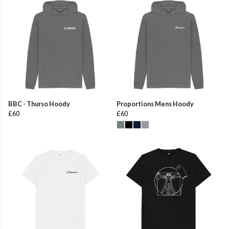
BBC - Thurso Hoody
Proportions Mens Hoody
£60
£60