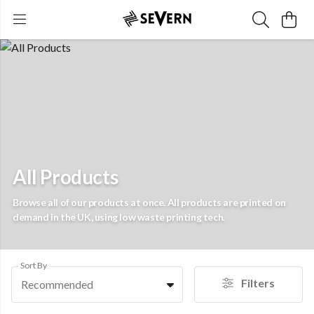
All Products
Browse all of our products at once. All products are printed on
demand in the UK, using low waste printing tech.
Sort By
Filters
Recommended