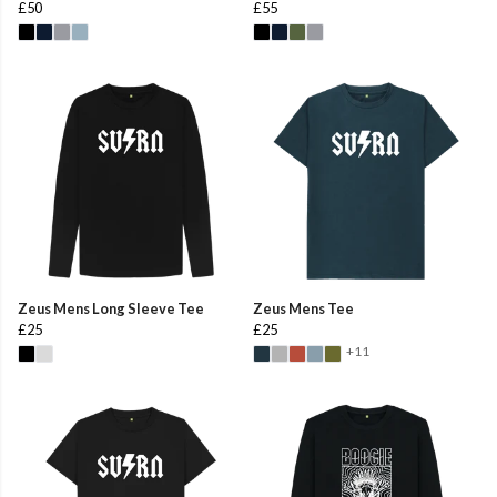
£50
£55
Zeus Mens Long Sleeve Tee
Zeus Mens Tee
£25
£25
+11