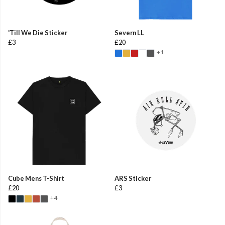
'Till We Die Sticker
Severn LL
£3
£20
+1
Cube Mens T-Shirt
ARS Sticker
£20
£3
+4