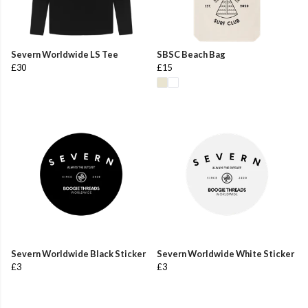
Severn Worldwide LS Tee
SBSC Beach Bag
£30
£15
Severn Worldwide Black Sticker
Severn Worldwide White Sticker
£3
£3