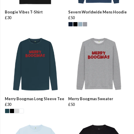
Boogie Vibes T-Shirt
Severn Worldwide Mens Hoodie
£30
£50
Merry Boogmas Long Sleeve Tee
Merry Boogmas Sweater
£30
£50