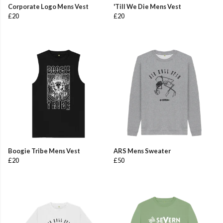
Corporate Logo Mens Vest
'Till We Die Mens Vest
£20
£20
Boogie Tribe Mens Vest
ARS Mens Sweater
£20
£50