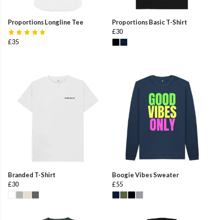
Proportions Longline Tee
Proportions Basic T-Shirt
£30
£35
Branded T-Shirt
Boogie Vibes Sweater
£30
£55