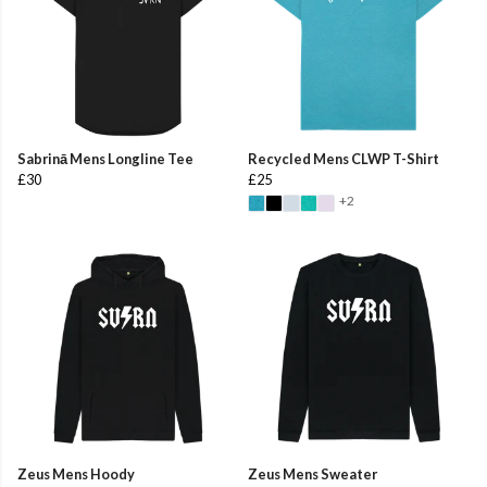
Sabrinā Mens Longline Tee
Recycled Mens CLWP T-Shirt
£30
£25
+2
Zeus Mens Hoody
Zeus Mens Sweater