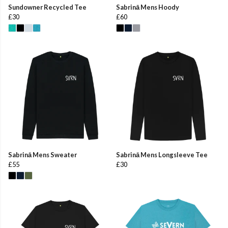
Sundowner Recycled Tee
Sabrinā Mens Hoody
£30
£60
Sabrinā Mens Sweater
Sabrinā Mens Longsleeve Tee
£55
£30