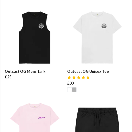
Outcast OG Mens Tank
Outcast OG Unisex Tee
£25
£30