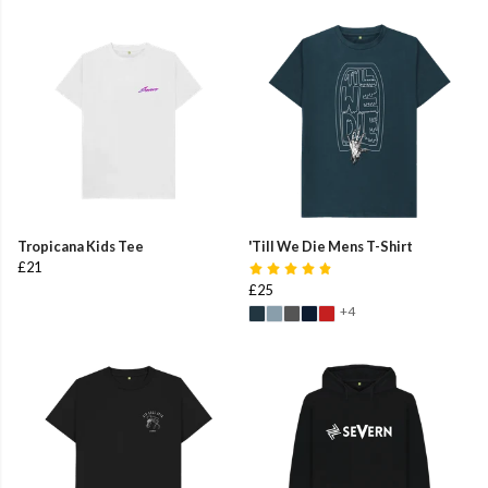
Tropicana Kids Tee
'Till We Die Mens T-Shirt
£21
£25
+4