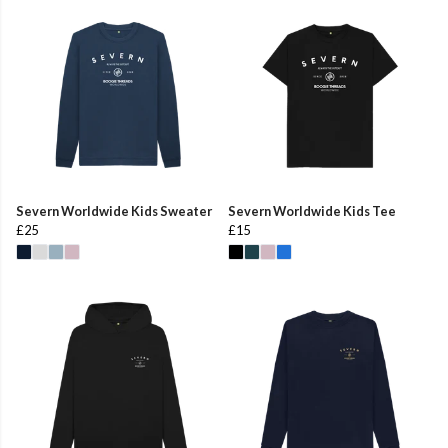
Severn Worldwide Kids Sweater
Severn Worldwide Kids Tee
£25
£15