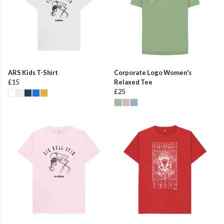
ARS Kids T-Shirt
Corporate Logo Women's
£15
Relaxed Tee
£25