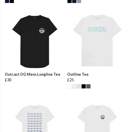
Outcast OG Mens Longline Tee
Outline Tee
£30
£25