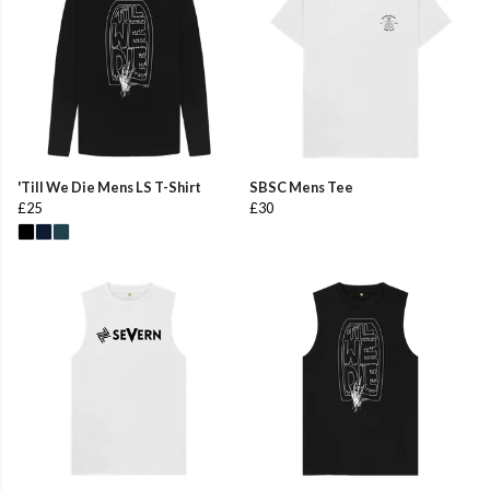
'Till We Die Mens LS T-Shirt
SBSC Mens Tee
£25
£30