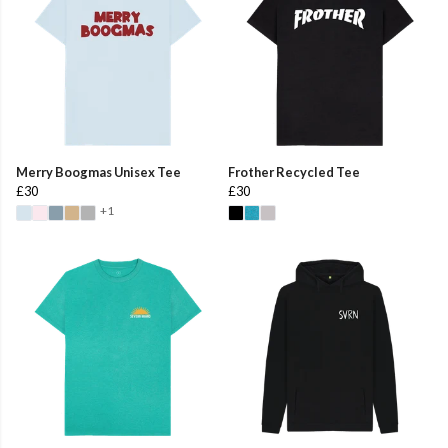
Merry Boogmas Unisex Tee
Frother Recycled Tee
£30
£30
+1