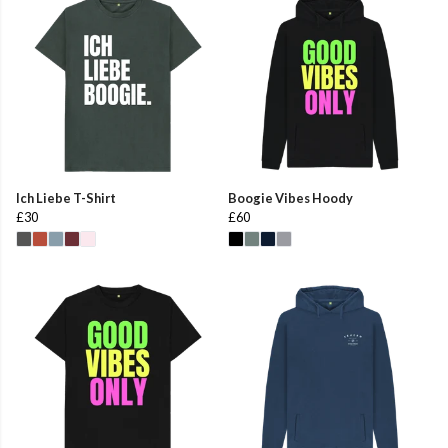
Ich Liebe T-Shirt
Boogie Vibes Hoody
£30
£60