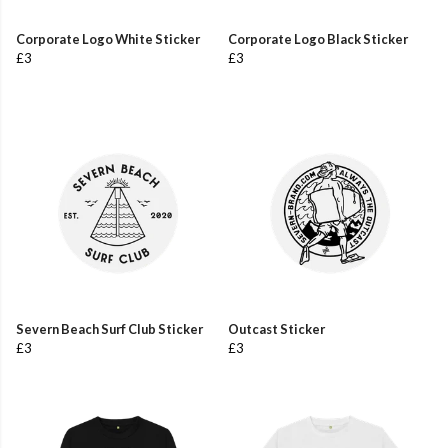
Corporate Logo White Sticker
Corporate Logo Black Sticker
£3
£3
Severn Beach Surf Club Sticker
Outcast Sticker
£3
£3